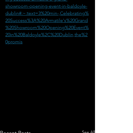
showroom-opening-event-in-baldoyle-
dublin#:~:text=3%20min-,Celebrating%
20Success%3A%20Armatile's%20Grand
%20Showroom%20Opening%20Event%
20in%20Baldoyle%2C%20Dublin,the%2
0promis
See All
Recent Posts