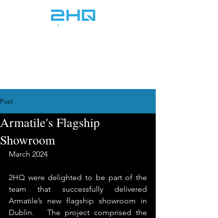
info@2hq.ie
+353 1 968 5070
Post
Armatile's Flagship
Showroom
March 2024
2HQ were delighted to be part of the 
team that successfully delivered 
Armatile’s new flagship showroom in 
Dublin.   The project comprised the 