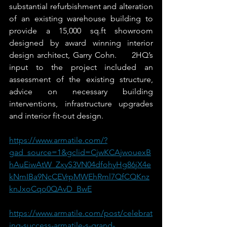
substantial refurbishment and alteration 
of an existing warehouse building to 
provide a 15,000 sq.ft showroom 
designed by award winning interior 
design architect, Garry Cohn.     2HQ’s 
input to the project included an 
assessment of the existing structure, 
advice on necessary building 
interventions, infrastructure upgrades 
and interior fit-out design.
https://www.armatile.com/?
gad_source=1&gclid=CjwKCAjwouexB
hAuEiwAtW_ZxyS3VN04dfohyHg86jX4e
kNmIBa9NcCEVrpMWEhRml7QfCQKnz
knJxoCqo0QAvD_BwE
https://www.armatile.com/post/celebrat
ing-success-armatile-s-grand-